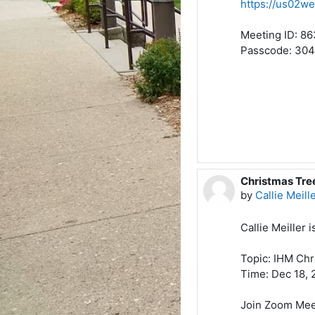
https://us02
Meeting ID: 86
Passcode: 30
Christmas Tr
by
Callie Meill
Callie Meiller 
Topic: IHM Chr
Time: Dec 18, 
Join Zoom Mee