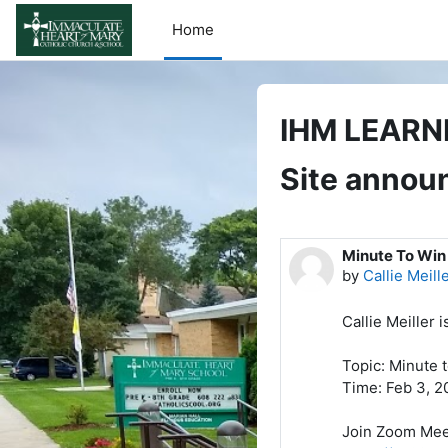
Skip to main content
Home
IHM LEARN
Site anno
Minute To Win
by
Callie Meill
Callie Meiller 
Topic: Minute t
Time: Feb 3, 2
Join Zoom Mee