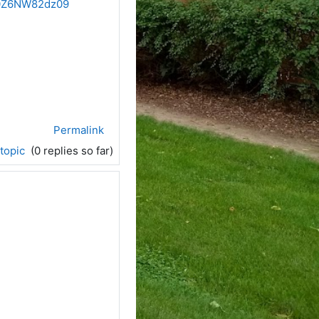
b0Z6NW82dz09
Permalink
 topic
(0 replies so far)