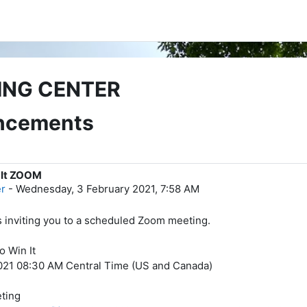
ING CENTER
uncements
 It ZOOM
er
-
Wednesday, 3 February 2021, 7:58 AM
is inviting you to a scheduled Zoom meeting.
o Win It
021 08:30 AM Central Time (US and Canada)
ting