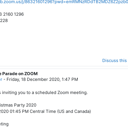
web.zoom.us/j/86321601296?pwd=emRMNzRDdTB2MDZ6Z2pz
3 2160 1296
4228
Discuss this
ee Parade on ZOOM
er
-
Friday, 18 December 2020, 1:47 PM
is inviting you to a scheduled Zoom meeting.
istmas Party 2020
2020 01:45 PM Central Time (US and Canada)
ting