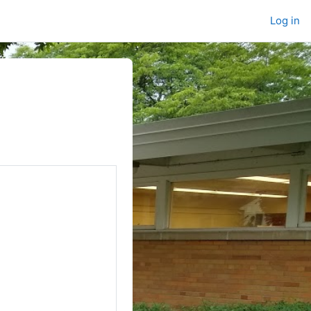
Log in