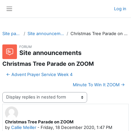
Skip to main content
Log in
Side panel
Site pages
Site announcements
Christmas Tree Parade on ZOOM
FORUM
Site announcements
Christmas Tree Parade on ZOOM
← Advent Prayer Service Week 4
Minute To Win It ZOOM →
Display mode
Christmas Tree Parade on ZOOM
Number of replies: 0
by
Callie Meiller
-
Friday, 18 December 2020, 1:47 PM